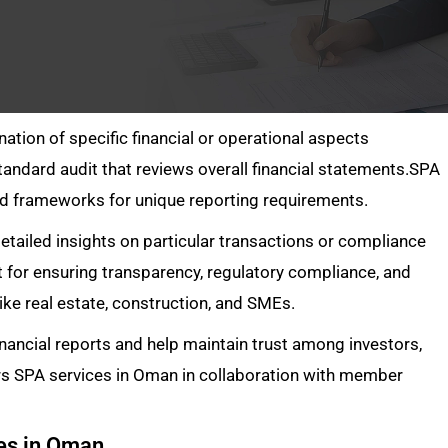
ation of specific financial or operational aspects
andard audit that reviews overall financial statements.SPA
zed frameworks for unique reporting requirements.
ailed insights on particular transactions or compliance
 for ensuring transparency, regulatory compliance, and
 like real estate, construction, and SMEs.
inancial reports and help maintain trust among investors,
rs SPA services in Oman in collaboration with member
ces in Oman