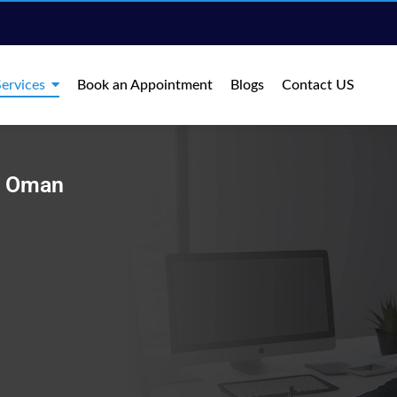
ervices
Book an Appointment
Blogs
Contact US
in Oman