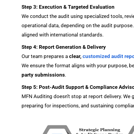
Step 3: Execution & Targeted Evaluation
We conduct the audit using specialized tools, revi
operational data, depending on the audit purpose. 
aligned with international standards.
Step 4: Report Generation & Delivery
Our team prepares a
clear,
customized audit repo
We ensure the format aligns with your purpose, be
party submissions
.
Step 5: Post-Audit Support & Compliance Advis
MFN Auditing doesn’t stop at report delivery. W
preparing for inspections, and sustaining complian