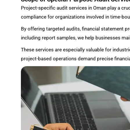
Project-specific audit services in Oman play a cruci
compliance for organizations involved in time-boun
By offering targeted audits, financial statement p
including report samples, we help businesses ma
These services are especially valuable for industri
project-based operations demand precise financia