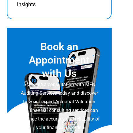
Insights
Book an
Appointment
with Us
Schedule a consultation with MFN
Auditing Services today and discover
how our expert Actuarial Valuation
and financial consulting services can
enhance the accuracy and reliability of
your financial records.