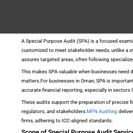
A Special Purpose Audit (SPA) is a focused examin
customized to meet stakeholder needs, unlike a st
assures targeted areas, often following speciali
This makes SPA valuable when businesses need det
matters.For businesses in Oman, SPA is important
accurate financial reporting, especially in sectors
These audits support the preparation of precise f
regulators, and stakeholders.
MFN Auditing
delive
firms, adhering to ICC-aligned standards.
Scope of Special Purpose Audit Servi