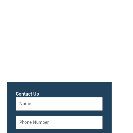
Contact Us