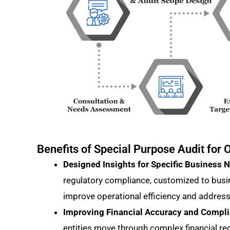
Benefits of Special Purpose Audit fo
Designed Insights for Specific Business 
regulatory compliance, customized to busi
improve operational efficiency and address
Improving Financial Accuracy and Compl
entities move through complex financial re