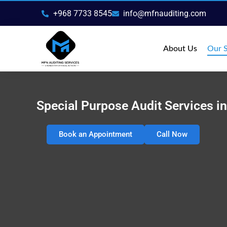
Skip
+968 7733 8545
info@mfnauditing.com
to
content
About Us
Our S
Special Purpose Audit Services 
Book an Appointment
Call Now