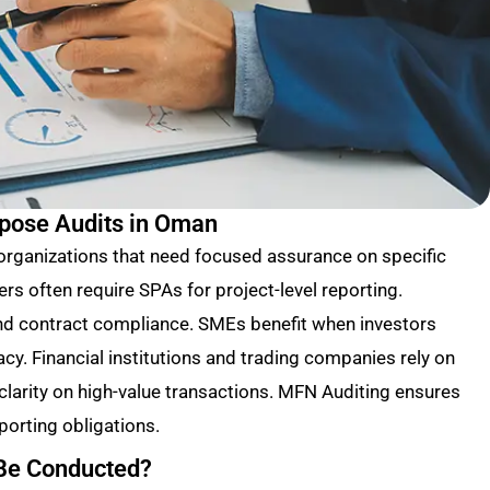
rpose Audits in Oman
 organizations that need focused assurance on specific
ers often require SPAs for project-level reporting.
and contract compliance. SMEs benefit when investors
acy. Financial institutions and trading companies rely on
larity on high-value transactions. MFN Auditing ensures
porting obligations.
 Be Conducted?