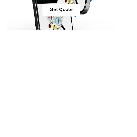
Get Quote