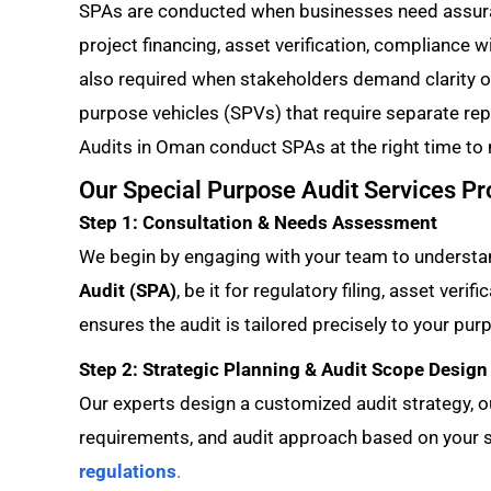
SPAs are conducted when businesses need assura
project financing, asset verification, compliance wi
also required when stakeholders demand clarity o
purpose vehicles (SPVs) that require separate re
Audits in Oman conduct SPAs at the right time to
Our Special Purpose Audit Services P
Step 1: Consultation & Needs Assessment
We begin by engaging with your team to understan
Audit (SPA)
, be it for regulatory filing, asset veri
ensures the audit is tailored precisely to your pur
Step 2: Strategic Planning & Audit Scope Design
Our experts design a customized audit strategy, ou
requirements, and audit approach based on your s
regulations
.