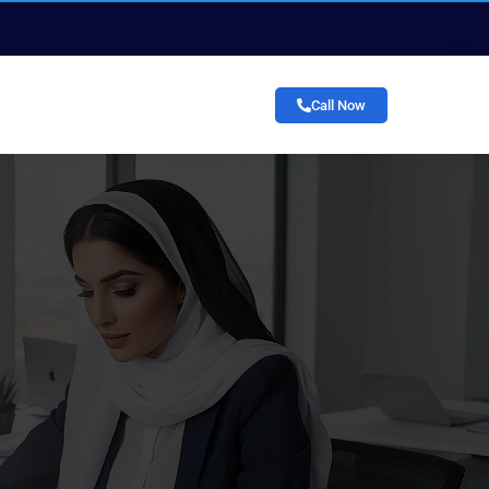
Call Now