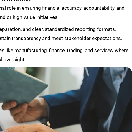
al role in ensuring financial accuracy, accountability, and
d or high-value initiatives.
reparation, and clear, standardized reporting formats,
intain transparency and meet stakeholder expectations.
es like manufacturing, finance, trading, and services, where
l oversight.