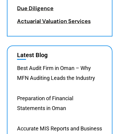
Due Diligence
Actuarial Valuation Services
Latest Blog
Best Audit Firm in Oman – Why
MFN Auditing Leads the Industry
Preparation of Financial
Statements in Oman
Accurate MIS Reports and Business