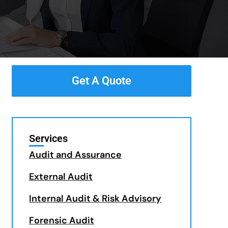
Get A Quote
Services
Audit and Assurance
External Audit
Internal Audit & Risk Advisory
Forensic Audit