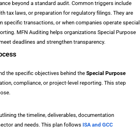
nce beyond a standard audit. Common triggers include
th tax laws, or preparation for regulatory filings. They are
n specific transactions, or when companies operate special
porting. MFN Auditing helps organizations Special Purpose
 meet deadlines and strengthen transparency.
rocess
d the specific objectives behind the
Special Purpose
fication, compliance, or project-level reporting. This step
pose.
tlining the timeline, deliverables, documentation
ector and needs. This plan follows
ISA and GCC