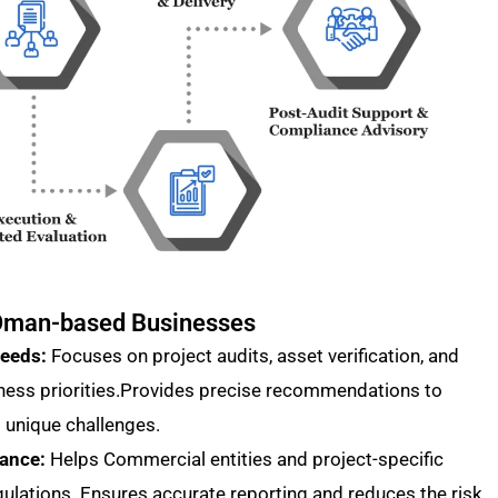
r Oman-based Businesses
Needs:
Focuses on project audits, asset verification, and
ness priorities.Provides precise recommendations to
 unique challenges.
iance:
Helps Commercial entities and project-specific
gulations. Ensures accurate reporting and reduces the risk