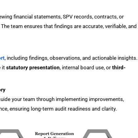
ewing financial statements, SPV records, contracts, or
The team ensures that findings are accurate, verifiable, and
rt
, including findings, observations, and actionable insights.
 it
statutory presentation
, internal board use, or
third-
ory
e guide your team through implementing improvements,
ce, ensuring long-term audit readiness and clarity.