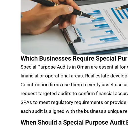
Which Businesses Require Special Pu
Special Purpose Audits in Oman are essential for
financial or operational areas. Real estate develop
Construction firms use them to verify asset use 
request targeted audits to confirm financial accur
SPAs to meet regulatory requirements or provide c
each audit is aligned with the business’s unique re
When Should a Special Purpose Audit