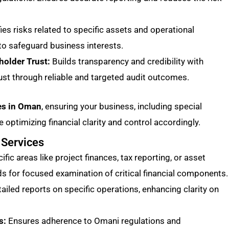
fies risks related to specific assets and operational
o safeguard business interests.
holder Trust:
Builds transparency and credibility with
ust through reliable and targeted audit outcomes.
ces in Oman
, ensuring your business, including special
 optimizing financial clarity and control accordingly.
 Services
fic areas like project finances, tax reporting, or asset
for focused examination of critical financial components.
ailed reports on specific operations, enhancing clarity on
s:
Ensures adherence to Omani regulations and