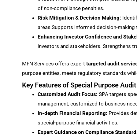
of non-compliance penalties.
Risk Mitigation & Decision Making:
Identi
areas.Supports informed decision-making t
Enhancing Investor Confidence and Stake
investors and stakeholders. Strengthens tr
MFN Services offers expert
targeted audit servi
purpose entities, meets regulatory standards while
Key Features of Special Purpose Audit
Customized Audit Focus:
SPA targets speci
management, customized to business needs 
In-depth Financial Reporting:
Provides det
special-purpose financial activities.
Expert Guidance on Compliance Standard