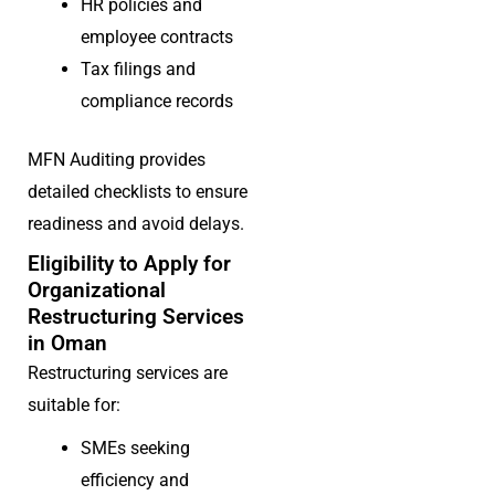
HR policies and
employee contracts
Tax filings and
compliance records
MFN Auditing provides
detailed checklists to ensure
readiness and avoid delays.
Eligibility to Apply for
Organizational
Restructuring Services
in Oman
Restructuring services are
suitable for:
SMEs seeking
efficiency and