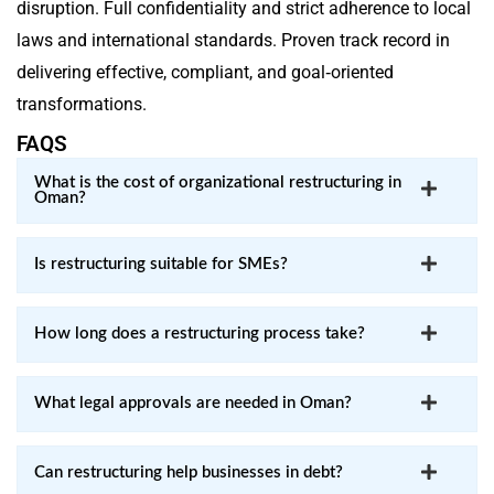
disruption. Full confidentiality and strict adherence to local
laws and international standards. Proven track record in
delivering effective, compliant, and goal‑oriented
transformations.
FAQS
What is the cost of organizational restructuring in
Oman?
Is restructuring suitable for SMEs?
How long does a restructuring process take?
What legal approvals are needed in Oman?
Can restructuring help businesses in debt?