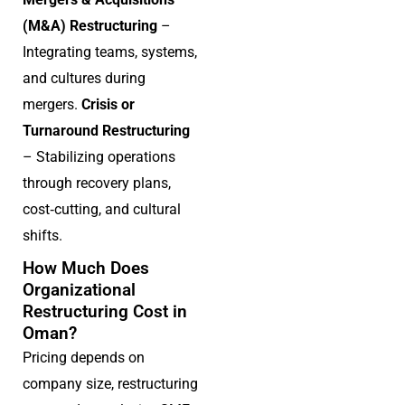
(M&A) Restructuring
–
Integrating teams, systems,
and cultures during
mergers.
Crisis or
Turnaround Restructuring
– Stabilizing operations
through recovery plans,
cost‑cutting, and cultural
shifts.
How Much Does
Organizational
Restructuring Cost in
Oman?
Pricing depends on
company size, restructuring