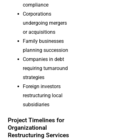
compliance
Corporations
undergoing mergers
or acquisitions
Family businesses
planning succession
Companies in debt
requiring turnaround
strategies
Foreign investors
restructu
ring local
subsidiaries
Project Timelines for
Organizational
Restructuring Services