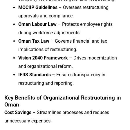
MOCIIP Guidelines
– Oversees restructuring
approvals and compliance.
Oman Labour Law
– Protects employee rights
during workforce adjustments.
Oman Tax Law
– Governs financial and tax
implications of restructuring.
Vision 2040 Framework
– Drives modernization
and organizational reform.
IFRS Standards
– Ensures transparency in
restructuring and reporting.
Key Benefits of Organizational Restructuring in
Oman
Cost Savings
– Streamlines processes and reduces
unnecessary expenses.