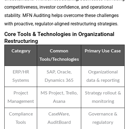
competitiveness, investor confidence, and operational
stability. MFN Auditing helps overcome these challenges
with proactive, regulator‑aligned restructuring strategies.
Core Tools & Technologies in Organizational
Restructuring
Category
Common
Primary Use Case
Tools/Technologies
ERP/HR
SAP, Oracle,
Organizational
Systems
Dynamics 365
data & reporting
Project
MS Project, Trello,
Strategy rollout &
Management
Asana
monitoring
Compliance
CaseWare,
Governance &
Tools
AuditBoard
regulatory