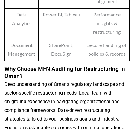
alignment
Data
Power BI, Tableau
Performance
Analytics
insights &
restructuring
Document
SharePoint,
Secure handling of
Management
DocuSign
policies & records
Why Choose MFN Auditing for Restructuring in
Oman?
Deep understanding of Oman’s regulatory landscape and
sector‑specific restructuring needs. Local team with
on‑ground experience in navigating organizational and
compliance frameworks. Data‑driven restructuring
strategies tailored to your business goals and industry.
Focus on sustainable outcomes with minimal operational