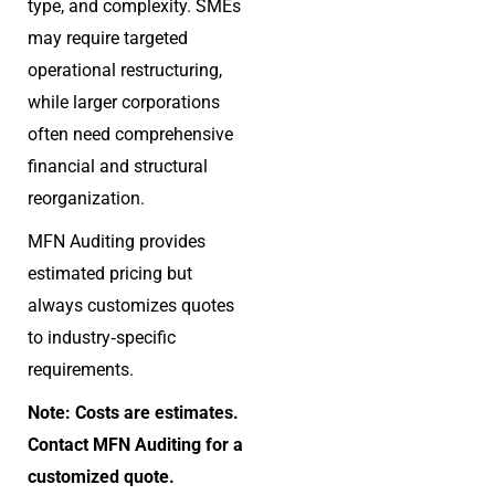
type, and complexity. SMEs
may require targeted
operational restructuring,
while larger corporations
often need comprehensive
financial and structural
reorganization.
MFN Auditing provides
estimated pricing but
always customizes quotes
to industry‑specific
requirements.
Note: Costs are estimates.
Contact MFN Auditing for a
customized quote.