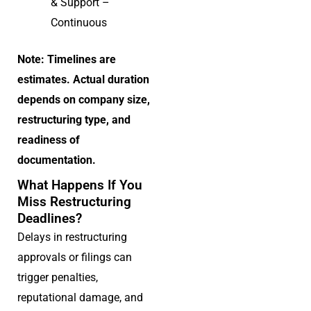
& Support –
Continuous
Note: Timelines are
estimates. Actual duration
depends on company size,
restructuring type, and
readiness of
documentation.
What Happens If You
Miss Restructuring
Deadlines?
Delays in restructuring
approvals or filings can
trigger penalties,
reputational damage, and