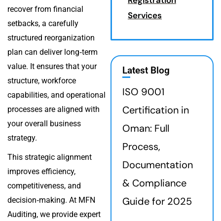
recover from financial
Services
setbacks, a carefully
structured reorganization
plan can deliver long‑term
value. It ensures that your
Latest Blog
structure, workforce
ISO 9001
capabilities, and operational
Certification in
processes are aligned with
your overall business
Oman: Full
strategy.
Process,
This strategic alignment
Documentation
improves efficiency,
& Compliance
competitiveness, and
Guide for 2025
decision‑making. At MFN
Auditing, we provide expert