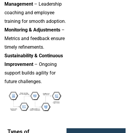
Management
– Leadership
coaching and employee
training for smooth adoption.
Monitoring & Adjustments
–
Metrics and feedback ensure
timely refinements.
Sustainability & Continuous
Improvement
– Ongoing
support builds agility for
future challenges.
Types of