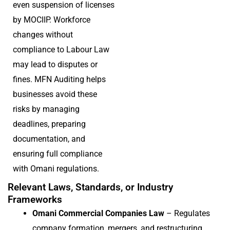
even suspension of licenses
by MOCIIP. Workforce
changes without
compliance to Labour Law
may lead to disputes or
fines. MFN Auditing helps
businesses avoid these
risks by managing
deadlines, preparing
documentation, and
ensuring full compliance
with Omani regulations.
Relevant Laws, Standards, or Industry
Frameworks
Omani Commercial Companies Law
– Regulates
company formation, mergers, and restructuring.