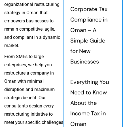
organizational restructuring
Corporate Tax
strategy in Oman that
Compliance in
empowers businesses to
remain competitive, agile,
Oman – A
and compliant in a dynamic
Simple Guide
market.
for New
From SMEs to large
Businesses
enterprises, we help you
restructure a company in
Everything You
Oman with minimal
disruption and maximum
Need to Know
strategic benefit. Our
About the
consultants design every
Income Tax in
restructuring initiative to
meet your specific challenges
Oman