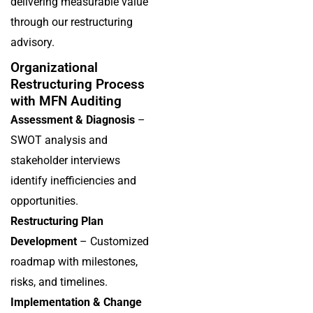
delivering measurable value
through our restructuring
advisory.
Organizational
Restructuring Process
with MFN Auditing
Assessment & Diagnosis
–
SWOT analysis and
stakeholder interviews
identify inefficiencies and
opportunities.
Restructuring Plan
Development
– Customized
roadmap with milestones,
risks, and timelines.
Implementation & Change