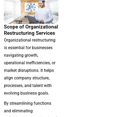
Scope of Organizational
Restructuring Services
Organizational restructuring
is essential for businesses
navigating growth,
operational inefficiencies, or
market disruptions. It helps
align company structure,
processes, and talent with
evolving business goals.
By streamlining functions
and eliminating