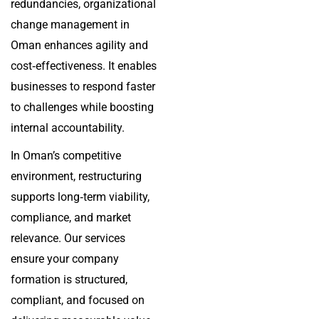
redundancies, organizational
change management in
Oman enhances agility and
cost‑effectiveness. It enables
businesses to respond faster
to challenges while boosting
internal accountability.
In Oman’s competitive
environment, restructuring
supports long‑term viability,
compliance, and market
relevance. Our services
ensure your company
formation is structured,
compliant, and focused on