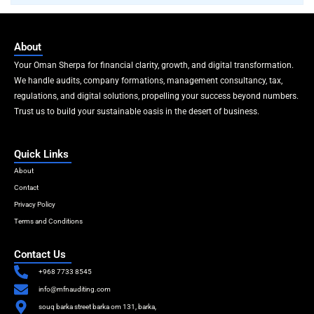
About
Your Oman Sherpa for financial clarity, growth, and digital transformation.
We handle audits, company formations, management consultancy, tax,
regulations, and digital solutions, propelling your success beyond numbers.
Trust us to build your sustainable oasis in the desert of business.
Quick Links
About
Contact
Privacy Policy
Terms and Conditions
Contact Us
+968 7733 8545
info@mfnauditing.com
souq barka street barka om 131, barka,