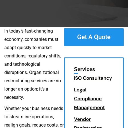
In today’s fast‑changing
Get A Quote
economy, companies must
adapt quickly to market
conditions, regulatory shifts,
and technological
Services
disruptions. Organizational
ISO Consultancy
restructuring services are no
longer an option; it’s a
Legal
necessity.
Compliance
Management
Whether your business needs
to streamline operations,
Vendor
realign goals, reduce costs, or
Registration