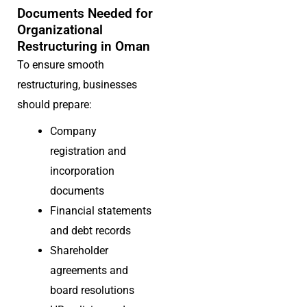
Documents Needed for
Organizational
Restructuring in Oman
To ensure smooth
restructuring, businesses
should prepare:
Company
registration and
incorporation
documents
Financial statements
and debt records
Shareholder
agreements and
board resolutions