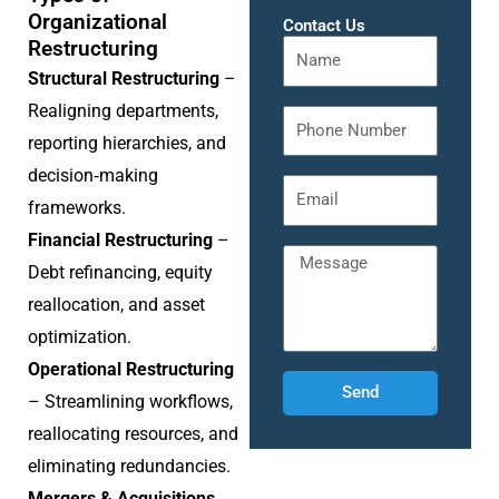
Organizational
Contact Us
Restructuring
Structural Restructuring
–
Realigning departments,
reporting hierarchies, and
decision‑making
frameworks.
Financial Restructuring
–
Debt refinancing, equity
reallocation, and asset
optimization.
Operational Restructuring
Send
– Streamlining workflows,
reallocating resources, and
eliminating redundancies.
Mergers & Acquisitions