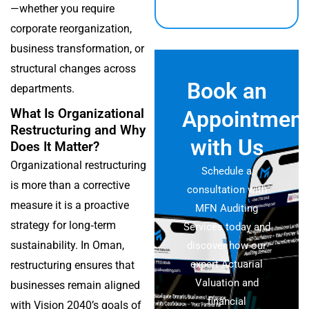
—whether you require
corporate reorganization,
business transformation, or
structural changes across
Book an
departments.
What Is Organizational
Appointmen
Restructuring and Why
with Us
Does It Matter?
Organizational restructuring
Schedule a
is more than a corrective
consultation with
measure it is a proactive
MFN Auditing
strategy for long‑term
Services today and
sustainability. In Oman,
discover how our
expert Actuarial
restructuring ensures that
Valuation and
businesses remain aligned
financial
with Vision 2040’s goals of