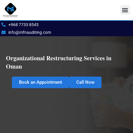
Skip
to
content
Our S
Book 
+968 7733 8545
info@mfnauditing.com
Organizational Restructuring Services in
Oman
Book an Appointment
Call Now