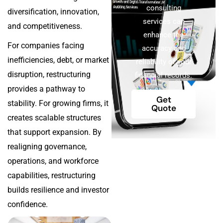
consulting
diversification, innovation,
services can
and competitiveness.
enhance the
For companies facing
accuracy and
inefficiencies, debt, or market
reliability of your
disruption, restructuring
financial records.
provides a pathway to
Get
stability. For growing firms, it
Quote
creates scalable structures
that support expansion. By
realigning governance,
operations, and workforce
capabilities, restructuring
builds resilience and investor
confidence.