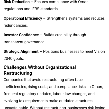
Risk Reduction
– Ensures compliance with Omani
regulations and IFRS standards.
Operational Efficiency
– Strengthens systems and reduces
redundancies.
Investor Confidence
– Builds credibility through
transparent governance.
Strategic Alignment
– Positions businesses to meet Vision
2040 goals.
Challenges Without Organizational
Restructuring
Companies that avoid restructuring often face
inefficiencies, rising costs, and compliance risks. In Oman,
frequent regulatory updates, labour law changes, and
evolving tax requirements make outdated structures
unsustainable. Without restructuring, businesses risk losing