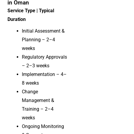
in Oman
Service Type | Typical
Duration
Initial Assessment &
Planning – 2–4
weeks
Regulatory Approvals
– 2–3 weeks
Implementation – 4–
8 weeks
Change
Management &
Training – 2–4
weeks
Ongoing Monitoring