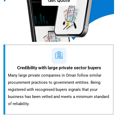
Get Quote
Credibility with large private sector buyers
Many large private companies in Oman follow similar
procurement practices to government entities. Being
registered with recognised buyers signals that your
business has been vetted and meets a minimum standard
of reliability.