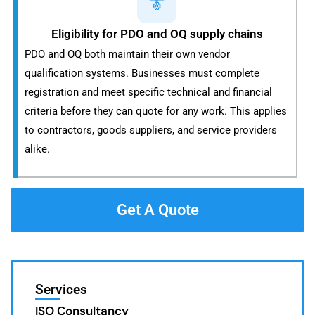
Eligibility for PDO and OQ supply chains
PDO and OQ both maintain their own vendor
qualification systems. Businesses must complete
registration and meet specific technical and financial
criteria before they can quote for any work. This applies
to contractors, goods suppliers, and service providers
alike.
Get A Quote
Services
ISO Consultancy