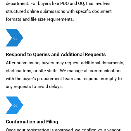
department. For buyers like PDO and OQ, this involves
structured online submissions with specific document
formats and file size requirements.
05
05
05
05
05
05
05
05
Respond to Queries and Additional Requests
After submission, buyers may request additional documents,
clarifications, or site visits. We manage all communication
with the buyer's procurement team and respond promptly to
any requests to avoid delays.
06
06
06
06
06
06
06
06
Confirmation and Filing
Once your registration is approved, we confirm your vendor