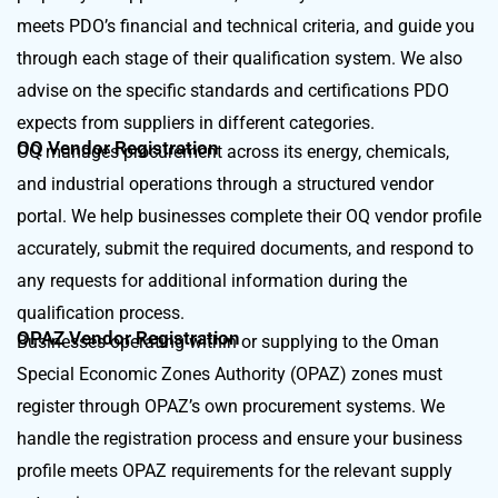
meets PDO’s financial and technical criteria, and guide you
through each stage of their qualification system. We also
advise on the specific standards and certifications PDO
expects from suppliers in different categories.
OQ Vendor Registration
OQ manages procurement across its energy, chemicals,
and industrial operations through a structured vendor
portal. We help businesses complete their OQ vendor profile
accurately, submit the required documents, and respond to
any requests for additional information during the
qualification process.
OPAZ Vendor Registration
Businesses operating within or supplying to the Oman
Special Economic Zones Authority (OPAZ) zones must
register through OPAZ’s own procurement systems. We
handle the registration process and ensure your business
profile meets OPAZ requirements for the relevant supply