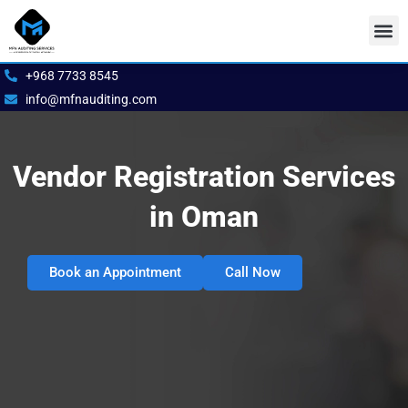
Skip
to
content
Our S
Book 
+968 7733 8545
info@mfnauditing.com
Vendor Registration Services
in Oman
Book an Appointment
Call Now