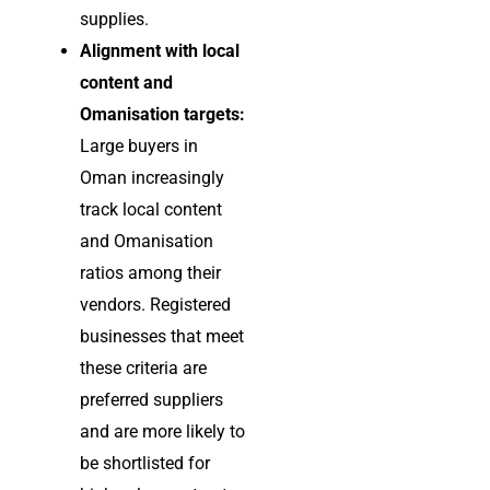
supplies.
Alignment with local
content and
Omanisation targets:
Large buyers in
Oman increasingly
track local content
and Omanisation
ratios among their
vendors. Registered
businesses that meet
these criteria are
preferred suppliers
and are more likely to
be shortlisted for