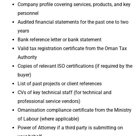
Company profile covering services, products, and key
personnel
Audited financial statements for the past one to two
years
Bank reference letter or bank statement
Valid tax registration certificate from the Oman Tax
Authority
Copies of relevant ISO certifications (if required by the
buyer)
List of past projects or client references
CVs of key technical staff (for technical and
professional service vendors)
Omanisation compliance certificate from the Ministry
of Labour (where applicable)
Power of Attorney if a third party is submitting on