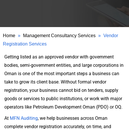
Home
»
Management Consultancy Services
»
Vendor
Registration Services
Getting listed as an approved vendor with government
bodies, semi-government entities, and large corporations in
Oman is one of the most important steps a business can
take to grow its client base. Without formal vendor
registration, your business cannot bid on tenders, supply
goods or services to public institutions, or work with major
operators like Petroleum Development Oman (PDO) or OQ.
At
MFN Auditing
, we help businesses across Oman
complete vendor registration accurately, on time, and