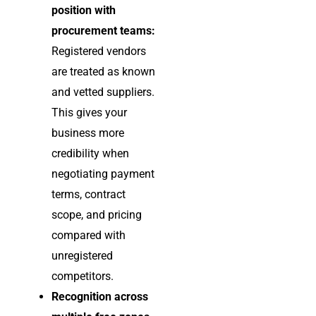
position with
procurement teams:
Registered vendors
are treated as known
and vetted suppliers.
This gives your
business more
credibility when
negotiating payment
terms, contract
scope, and pricing
compared with
unregistered
competitors.
Recognition across