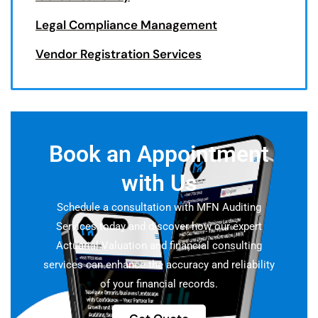
Legal Compliance Management
Vendor Registration Services
Book an Appointment
with Us
Schedule a consultation with MFN Auditing
Services today and discover how our expert
Actuarial Valuation and financial consulting
services can enhance the accuracy and reliability
of your financial records.