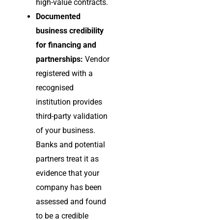
high-value contracts.
Documented
business credibility
for financing and
partnerships:
Vendor
registered with a
recognised
institution provides
third-party validation
of your business.
Banks and potential
partners treat it as
evidence that your
company has been
assessed and found
to be a credible