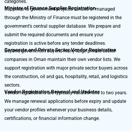
categories.
Ministry of Finance Supplier Registration
Suppliers to government projects funded or managed
through the Ministry of Finance must be registered in the
government’s central supplier database. We prepare and
submit the required documents and ensure your
registration is active before any tender deadlines.
Corporate and Private Sector Vendor Registration
Beyond government buyers, many large private sector
companies in Oman maintain their own vendor lists. We
support registration with major private sector buyers across
the construction, oil and gas, hospitality, retail, and logistics
sectors.
Vendor Registration Renewal and Updates
Vendor registrations are typically valid for one to two years.
We manage renewal applications before expiry and update
your vendor profiles whenever your business details,
certifications, or financial information change.