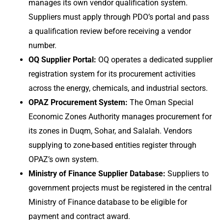
manages its own vendor qualification system.
Suppliers must apply through PDO’s portal and pass
a qualification review before receiving a vendor
number.
OQ Supplier Portal:
OQ operates a dedicated supplier
registration system for its procurement activities
across the energy, chemicals, and industrial sectors.
OPAZ Procurement System:
The Oman Special
Economic Zones Authority manages procurement for
its zones in Duqm, Sohar, and Salalah. Vendors
supplying to zone-based entities register through
OPAZ’s own system.
Ministry of Finance Supplier Database:
Suppliers to
government projects must be registered in the central
Ministry of Finance database to be eligible for
payment and contract award.