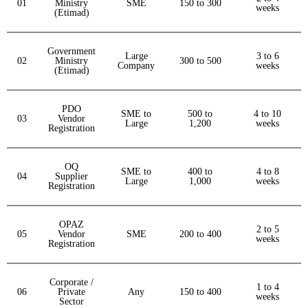
01
Ministry
SME
150 to 300
weeks
(Etimad)
Government
Large
3 to 6
02
Ministry
300 to 500
Company
weeks
(Etimad)
PDO
SME to
500 to
4 to 10
03
Vendor
Large
1,200
weeks
Registration
OQ
SME to
400 to
4 to 8
04
Supplier
Large
1,000
weeks
Registration
OPAZ
2 to 5
05
Vendor
SME
200 to 400
weeks
Registration
Corporate /
1 to 4
06
Private
Any
150 to 400
weeks
Sector