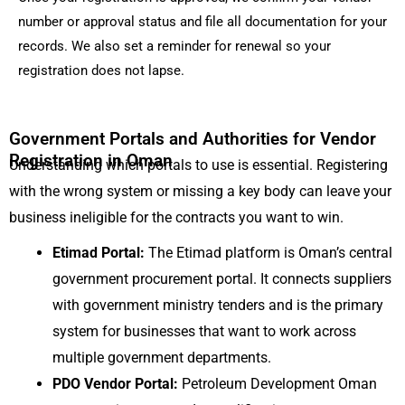
number or approval status and file all documentation for your
records. We also set a reminder for renewal so your
registration does not lapse.
Government Portals and Authorities for Vendor
Registration in Oman
Understanding which portals to use is essential. Registering
with the wrong system or missing a key body can leave your
business ineligible for the contracts you want to win.
Etimad Portal:
The Etimad platform is Oman’s central
government procurement portal. It connects suppliers
with government ministry tenders and is the primary
system for businesses that want to work across
multiple government departments.
PDO Vendor Portal:
Petroleum Development Oman