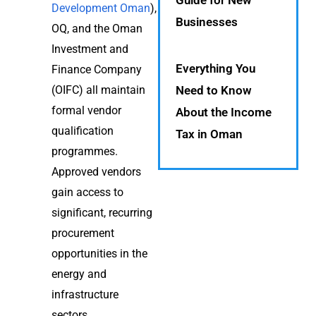
Guide for New
Development Oman
),
Businesses
OQ, and the Oman
Investment and
Everything You
Finance Company
(OIFC) all maintain
Need to Know
formal vendor
About the Income
qualification
Tax in Oman
programmes.
Approved vendors
gain access to
significant, recurring
procurement
opportunities in the
energy and
infrastructure
sectors.