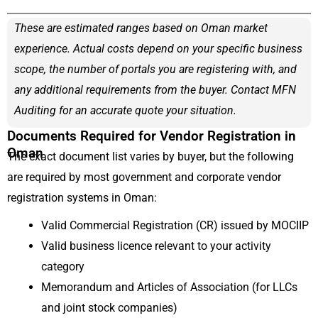
These are estimated ranges based on Oman market
experience. Actual costs depend on your specific business
scope, the number of portals you are registering with, and
any additional requirements from the buyer. Contact MFN
Auditing for an accurate quote your situation.
Documents Required for Vendor Registration in
Oman
The exact document list varies by buyer, but the following
are required by most government and corporate vendor
registration systems in Oman:
Valid Commercial Registration (CR) issued by MOCIIP
Valid business licence relevant to your activity
category
Memorandum and Articles of Association (for LLCs
and joint stock companies)