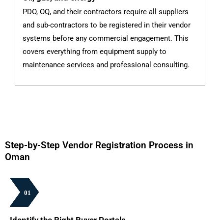
PDO, OQ, and their contractors require all suppliers
G
and sub-contractors to be registered in their vendor
th
systems before any commercial engagement. This
fi
covers everything from equipment supply to
su
maintenance services and professional consulting.
pa
Step-by-Step Vendor Registration Process in
Oman
01
01
01
01
01
01
Identify the Right Buyer Portals