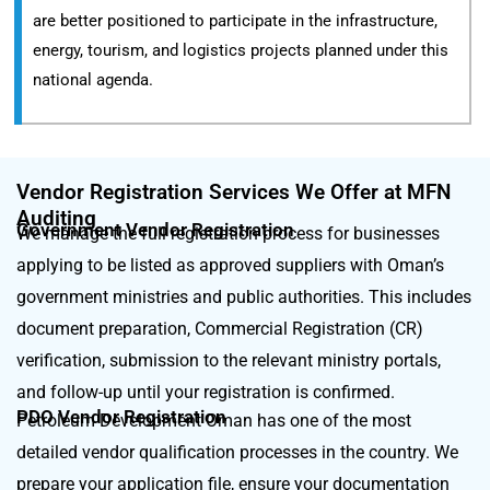
are better positioned to participate in the infrastructure,
energy, tourism, and logistics projects planned under this
national agenda.
Vendor Registration Services We Offer at MFN
Auditing
Government Vendor Registration
We manage the full registration process for businesses
applying to be listed as approved suppliers with Oman’s
government ministries and public authorities. This includes
document preparation, Commercial Registration (CR)
verification, submission to the relevant ministry portals,
and follow-up until your registration is confirmed.
PDO Vendor Registration
Petroleum Development Oman has one of the most
detailed vendor qualification processes in the country. We
prepare your application file, ensure your documentation