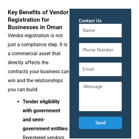
Key Benefits of Vendor
Registration for
Contact Us
Businesses in Oman
Vendor registration is not
just a compliance step. It is
a commercial asset that
directly affects the
contracts your business can
win and the relationships
you can build.
Tender eligibility
with government
and semi-
Send
government entities:
Registered vendors