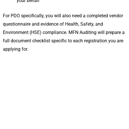
your behalf
For PDO specifically, you will also need a completed vendor
questionnaire and evidence of Health, Safety, and
Environment (HSE) compliance. MFN Auditing will prepare a
full document checklist specific to each registration you are
applying for.
Get Your Vendor Registration in Oman Done
Right: Talk to MFN Auditing Today
Missing a vendor registration deadline or submitting an
incomplete application can cost your business a
contract worth significantly more than the registration
itself. MFN Auditing handles the full process for you,