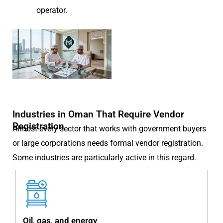
operator.
Industries in Oman That Require Vendor
Registration
Almost every sector that works with government buyers
or large corporations needs formal vendor registration.
Some industries are particularly active in this regard.
Oil, gas, and energy
C