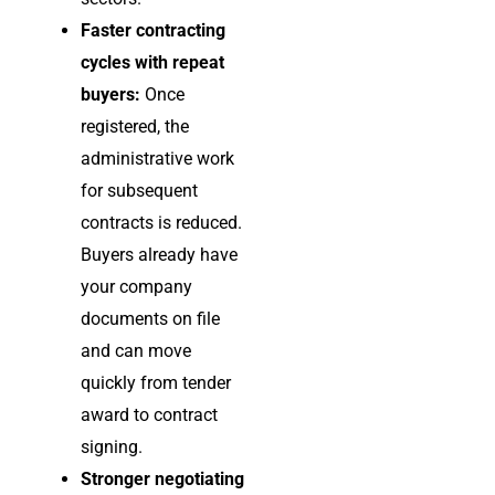
Faster contracting
cycles with repeat
buyers:
Once
registered, the
administrative work
for subsequent
contracts is reduced.
Buyers already have
your company
documents on file
and can move
quickly from tender
award to contract
signing.
Stronger negotiating