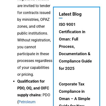
are invited to tender
for contracts issued
Latest Blog
by ministries, OPAZ
ISO 9001
zones, and other
Certification in
public institutions.
Oman: Full
Without registration,
Process,
you cannot
Documentation &
participate in these
processes regardless
Compliance Guide
of your capabilities
for 2025
or pricing.
Qualification for
Corporate Tax
PDO, OQ, and OIFC
Compliance in
supply chains:
PDO
Oman – A Simple
(
Petroleum