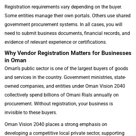
Registration requirements vary depending on the buyer.
Some entities manage their own portals. Others use shared
government procurement systems. In all cases, you will
need to submit business documents, financial records, and
evidence of relevant experience or certifications.
Why Vendor Registration Matters for Businesses
in Oman
Oman’s public sector is one of the largest buyers of goods
and services in the country. Government ministries, state-
owned companies, and entities under Oman Vision 2040
collectively spend billions of Omani Rials annually on
procurement. Without registration, your business is
invisible to these buyers.
Oman Vision 2040 places a strong emphasis on
developing a competitive local private sector, supporting