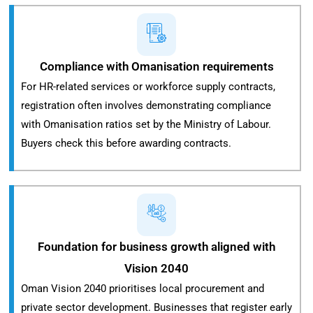
Compliance with Omanisation requirements
For HR-related services or workforce supply contracts,
registration often involves demonstrating compliance
with Omanisation ratios set by the Ministry of Labour.
Buyers check this before awarding contracts.
Foundation for business growth aligned with
Vision 2040
Oman Vision 2040 prioritises local procurement and
private sector development. Businesses that register early