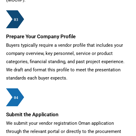
03
03
03
03
03
03
Prepare Your Company Profile
Buyers typically require a vendor profile that includes your
company overview, key personnel, service or product
categories, financial standing, and past project experience.
We draft and format this profile to meet the presentation
standards each buyer expects.
04
04
04
04
04
04
04
Submit the Application
We submit your vendor registration Oman application
through the relevant portal or directly to the procurement