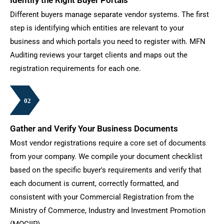
Different buyers manage separate vendor systems. The first
step is identifying which entities are relevant to your
business and which portals you need to register with. MFN
Auditing reviews your target clients and maps out the
registration requirements for each one.
02
02
02
02
02
02
02
Gather and Verify Your Business Documents
Most vendor registrations require a core set of documents
from your company. We compile your document checklist
based on the specific buyer's requirements and verify that
each document is current, correctly formatted, and
consistent with your Commercial Registration from the
Ministry of Commerce, Industry and Investment Promotion
(MOCIIP).