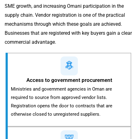
SME growth, and increasing Omani participation in the
supply chain. Vendor registration is one of the practical
mechanisms through which these goals are achieved.
Businesses that are registered with key buyers gain a clear
commercial advantage.
Access to government procurement
Ministries and government agencies in Oman are
required to source from approved vendor lists.
Registration opens the door to contracts that are
otherwise closed to unregistered suppliers.