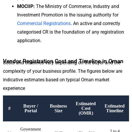
MOCIIP:
The Ministry of Commerce, Industry and
Investment Promotion is the issuing authority for
Commercial Registrations
. An active and correctly
categorised CR is the foundation of any registration
application.
Vendor Registration Cost and Timeline in Oman
Costs and timelines vary depending on the buyer and the
complexity of your business profile. The figures below are
indicative estimates based on typical Oman market
experience
Estimated
Buyer /
Business
Estimated
#
Cost
Portal
Size
Timeline
(OMR)
Government
2 to 4