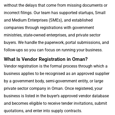
without the delays that come from missing documents or
incorrect filings. Our team has supported startups, Small
and Medium Enterprises (SMEs), and established
companies through registrations with government
ministries, state-owned enterprises, and private sector
buyers. We handle the paperwork, portal submissions, and
follow-ups so you can focus on running your business.
What Is Vendor Registration in Oman?
Vendor registration is the formal process through which a
business applies to be recognised as an approved supplier
by a government body, semi-government entity, or large
private sector company in Oman. Once registered, your
business is listed in the buyer’s approved vendor database
and becomes eligible to receive tender invitations, submit
quotations, and enter into supply contracts.