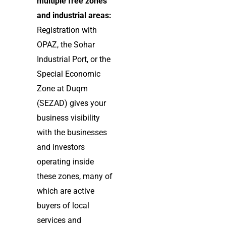
multiple free zones
and industrial areas:
Registration with
OPAZ, the Sohar
Industrial Port, or the
Special Economic
Zone at Duqm
(SEZAD) gives your
business visibility
with the businesses
and investors
operating inside
these zones, many of
which are active
buyers of local
services and