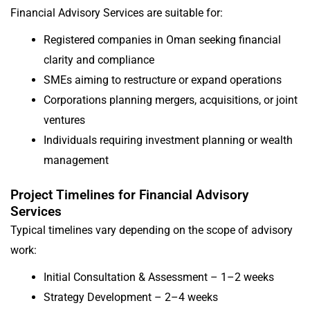
Financial Advisory Services are suitable for:
Registered companies in Oman seeking financial
clarity and compliance
SMEs aiming to restructure or expand operations
Corporations planning mergers, acquisitions, or joint
ventures
Individuals requiring investment planning or wealth
management
Project Timelines for Financial Advisory
Services
Typical timelines vary depending on the scope of advisory
work:
Initial Consultation & Assessment – 1–2 weeks
Strategy Development – 2–4 weeks