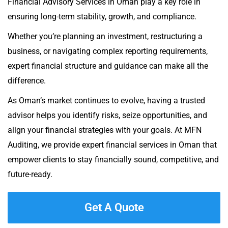
Financial Advisory Services in Oman play a key role in
ensuring long-term stability, growth, and compliance.
Whether you’re planning an investment, restructuring a
business, or navigating complex reporting requirements,
expert financial structure and guidance can make all the
difference.
As Oman’s market continues to evolve, having a trusted
advisor helps you identify risks, seize opportunities, and
align your financial strategies with your goals. At MFN
Auditing, we provide expert financial services in Oman that
empower clients to stay financially sound, competitive, and
future-ready.
Get A Quote