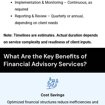
Implementation & Monitoring – Continuous, as
required
Reporting & Review – Quarterly or annual,
depending on client needs
Note: Timelines are estimates. Actual duration depends
on service complexity and readiness of client inputs.
What Are the Key Benefits of
Financial Advisory Services?
Cost Savings
Optimized financial structures reduce inefficiencies and