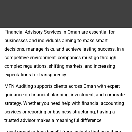
Financial Advisory Services in Oman are essential for
businesses and individuals aiming to make smart
decisions, manage risks, and achieve lasting success. In a
competitive environment, companies must go through
complex regulations, shifting markets, and increasing
expectations for transparency.
MFN Auditing supports clients across Oman with expert
guidance on financial planning, investment, and corporate
strategy. Whether you need help with financial accounting
services or reporting or business structuring, having a
trusted advisor makes a meaningful difference.
Local organizations benefit from insights that help them