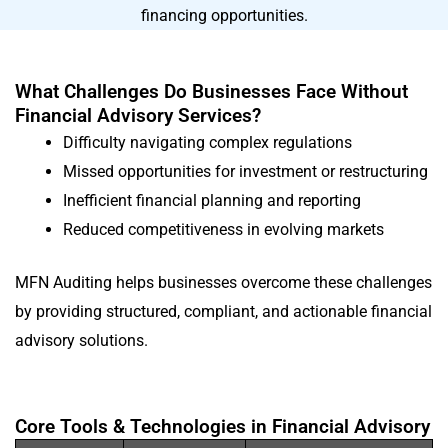
financing opportunities.
What Challenges Do Businesses Face Without
Financial Advisory Services?
Difficulty navigating complex regulations
Missed opportunities for investment or restructuring
Inefficient financial planning and reporting
Reduced competitiveness in evolving markets
MFN Auditing helps businesses overcome these challenges
by providing structured, compliant, and actionable financial
advisory solutions.
Core Tools & Technologies in Financial Advisory