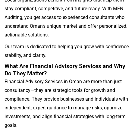
stay compliant, competitive, and future-ready. With MFN
Auditing, you get access to experienced consultants who
understand Oman’s unique market and offer personalized,
actionable solutions.
Our team is dedicated to helping you grow with confidence,
stability, and clarity.
What Are Financial Advisory Services and Why
Do They Matter?
Financial Advisory Services in Oman are more than just
consultancy—they are strategic tools for growth and
compliance. They provide businesses and individuals with
independent, expert guidance to manage risks, optimize
investments, and align financial strategies with long-term
goals.