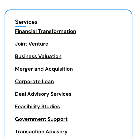
Services
Financial Transformation
Joint Venture
Business Valuation
Merger and Acquisition
Corporate Loan
Deal Advisory Services
Feasibility Studies
Government Support
Transaction Advisory