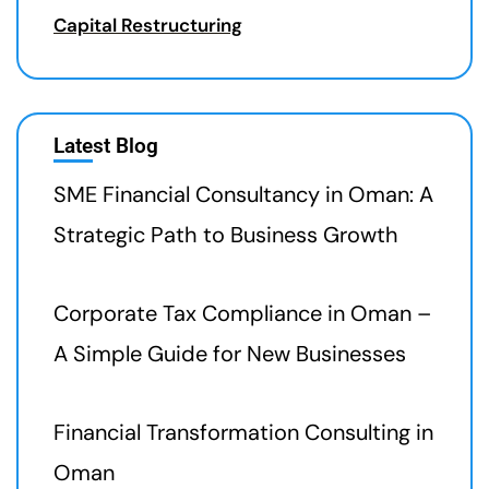
Capital Restructuring
Latest Blog
SME Financial Consultancy in Oman: A
Strategic Path to Business Growth
Corporate Tax Compliance in Oman –
A Simple Guide for New Businesses
Financial Transformation Consulting in
Oman