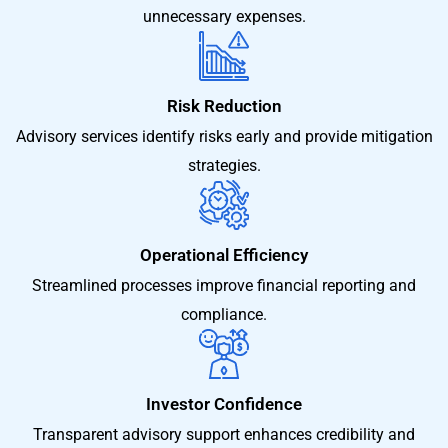
unnecessary expenses.
Risk Reduction
Advisory services identify risks early and provide mitigation
strategies.
Operational Efficiency
Streamlined processes improve financial reporting and
compliance.
Investor Confidence
Transparent advisory support enhances credibility and