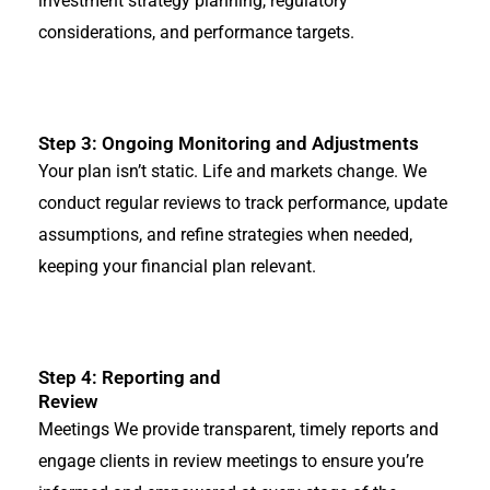
investment strategy planning, regulatory
considerations, and performance targets.
Step 3: Ongoing Monitoring and Adjustments
Your plan isn’t static. Life and markets change. We
conduct regular reviews to track performance, update
assumptions, and refine strategies when needed,
keeping your financial plan relevant.
Step 4: Reporting and
Review
Meetings We provide transparent, timely reports and
engage clients in review meetings to ensure you’re