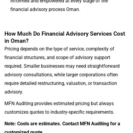
informed and empowered at every stage of the
financial advisory process Oman.
How Much Do Financial Advisory Services Cost
in Oman?
Pricing depends on the type of service, complexity of
financial structures, and scope of advisory support
required. Smaller businesses may need straightforward
advisory consultations, while larger corporations often
require detailed restructuring, valuation, or transaction
advisory.
MFN Auditing provides estimated pricing but always
customizes quotes to industry-specific requirements.
Note: Costs are estimates. Contact MFN Auditing for a
customized quote.