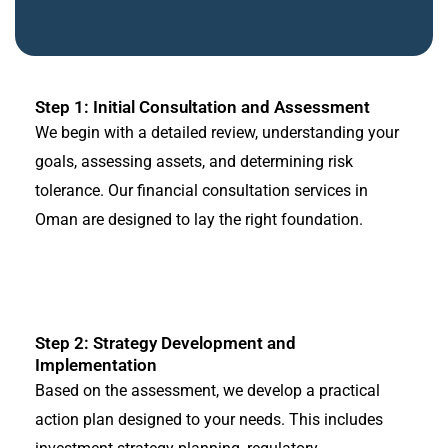
Step 1: Initial Consultation and Assessment
We begin with a detailed review, understanding your
goals, assessing assets, and determining risk
tolerance. Our financial consultation services in
Oman are designed to lay the right foundation.
Step 2: Strategy Development and
Implementation
Based on the assessment, we develop a practical
action plan designed to your needs. This includes