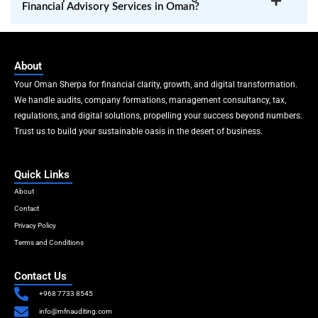
Financial Advisory Services in Oman?
About
Your Oman Sherpa for financial clarity, growth, and digital transformation.
We handle audits, company formations, management consultancy, tax,
regulations, and digital solutions, propelling your success beyond numbers.
Trust us to build your sustainable oasis in the desert of business.
Quick Links
About
Contact
Privacy Policy
Terms and Conditions
Contact Us
+968 7733 8545
info@mfnauditing.com