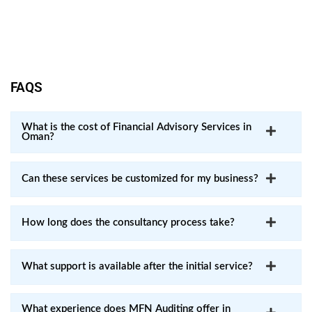
Clients benefit from transparent communication and clear
guidance throughout the process.
FAQS
What is the cost of Financial Advisory Services in
Oman?
Can these services be customized for my business?
How long does the consultancy process take?
What support is available after the initial service?
What experience does MFN Auditing offer in