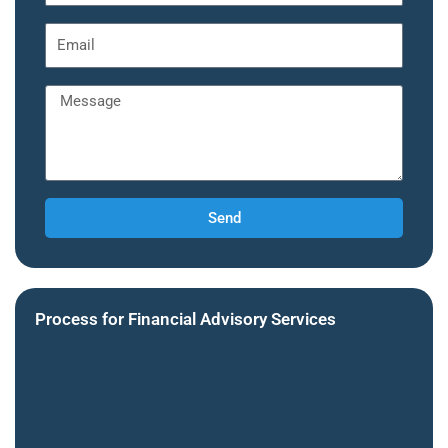
Send
Process for Financial Advisory Services