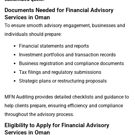
Documents Needed for Financial Advisory
Services in Oman
To ensure smooth advisory engagement, businesses and
individuals should prepare:
Financial statements and reports
Investment portfolios and transaction records
Business registration and compliance documents
Tax filings and regulatory submissions
Strategic plans or restructuring proposals
MFN Auditing provides detailed checklists and guidance to
help clients prepare, ensuring efficiency and compliance
throughout the advisory process.
Eligibility to Apply for Financial Advisory
Services in Oman