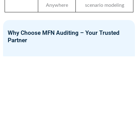
Anywhere
scenario modeling
Why Choose MFN Auditing – Your Trusted
Partner
MFN Auditing is a leading provider of Financial Advisory
Services in Oman with certified consultants and deep
industry expertise. We offer a full range of services
including financial bookkeeping, investment planning, and
risk management. Our solutions are designed to help
clients make smart, informed financial decisions. We stay
up to date with Oman’s financial regulations and market
trends for accurate, relevant advice. Every financial plan we
create is practical, compliant, and tailored to your needs.