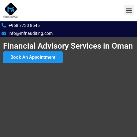
Skip
to
content
Our S
Book 
+968 7733 8545
info@mfnauditing.com
Financial Advisory Services in Oman
Book An Appointment