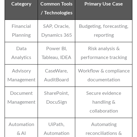
Category
Common Tools
Primary Use Case
/ Technologies
Financial
SAP, Oracle,
Budgeting, forecasting,
Planning
Dynamics 365
reporting
Data
Power BI,
Risk analysis &
Analytics
Tableau, IDEA
performance tracking
Advisory
CaseWare,
Workflow & compliance
Management
AuditBoard
documentation
Document
SharePoint,
Secure evidence
Management
DocuSign
handling &
collaboration
Automation
UiPath,
Automating
& AI
Automation
reconciliations &