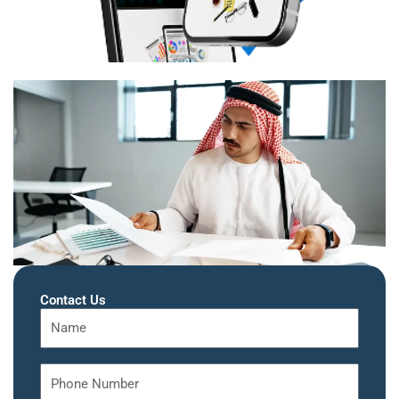
Contact Us