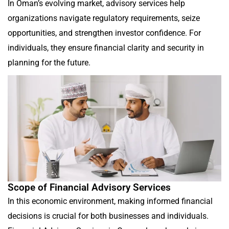
In Oman’s evolving market, advisory services help
organizations navigate regulatory requirements, seize
opportunities, and strengthen investor confidence. For
individuals, they ensure financial clarity and security in
planning for the future.
Scope of Financial Advisory Services
In this economic environment, making informed financial
decisions is crucial for both businesses and individuals.