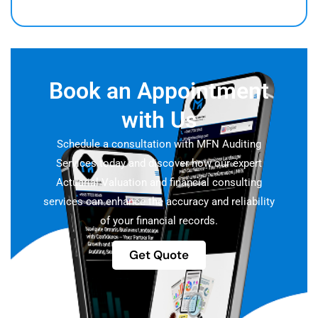
Book an Appointment
with Us
Schedule a consultation with MFN Auditing
Services today and discover how our expert
Actuarial Valuation and financial consulting
services can enhance the accuracy and reliability
of your financial records.
Get Quote