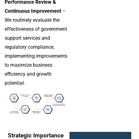
Performance Review &
Continuous Improvement
–
We routinely evaluate the
effectiveness of government
support services and
regulatory compliance,
implementing improvements
to maximize business
efficiency and growth
potential.
Strategic Importance