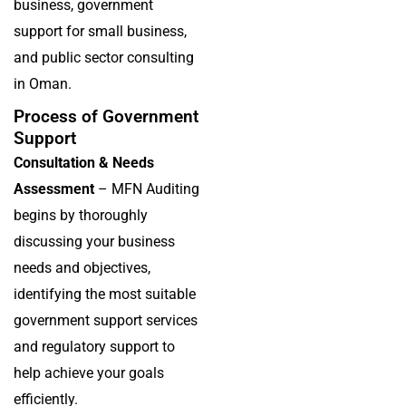
business, government
support for small business,
and public sector consulting
in Oman.
Process of Government
Support
Consultation & Needs
Assessment
– MFN Auditing
begins by thoroughly
discussing your business
needs and objectives,
identifying the most suitable
government support services
and regulatory support to
help achieve your goals
efficiently.