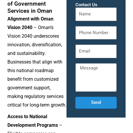
of Government
Contact Us
Services in Oman
Alignment with Oman
Vision 2040
– Oman’s
Vision 2040 underscores
innovation, diversification,
and sustainability.
Businesses that align with
this national roadmap
benefit from customized
government support,
making regulatory services
Send
critical for long-term growth.
Access to National
Development Programs
–