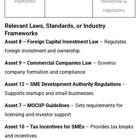
Platforms
ministries &
regulators
Relevant Laws, Standards, or Industry
Frameworks
Asset 8 – Foreign Capital Investment Law
– Regulates
foreign investment and ownership.
Asset 9 – Commercial Companies Law
– Governs
company formation and compliance.
Asset 12 – SME Development Authority Regulations
–
Supports startups and small businesses.
Asset 7 – MOCIIP Guidelines
– Sets requirements for
licensing and investor support.
Asset 10 – Tax Incentives for SMEs
– Provides tax breaks
and incentives.