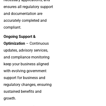
ensures all regulatory support
and documentation are
accurately completed and
compliant.
Ongoing Support &
Optimization
– Continuous
updates, advisory services,
and compliance monitoring
keep your business aligned
with evolving government
support for business and
regulatory changes, ensuring
sustained benefits and
growth.