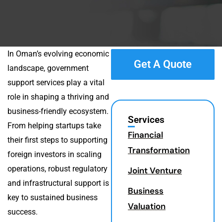
In Oman’s evolving economic
Get A Quote
landscape, government
support services play a vital
role in shaping a thriving and
business-friendly ecosystem.
Services
From helping startups take
Financial
their first steps to supporting
Transformation
foreign investors in scaling
operations, robust regulatory
Joint Venture
and infrastructural support is
Business
key to sustained business
Valuation
success.