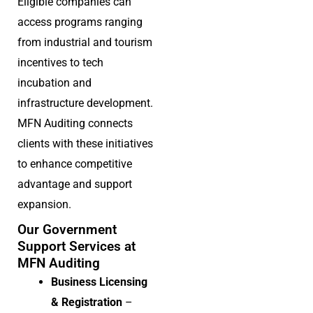
Eligible companies can
access programs ranging
from industrial and tourism
incentives to tech
incubation and
infrastructure development.
MFN Auditing connects
clients with these initiatives
to enhance competitive
advantage and support
expansion.
Our Government
Support Services at
MFN Auditing
Business Licensing
& Registration
–