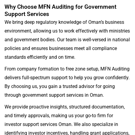
Why Choose MFN Auditing for Government
Support Services
We bring deep regulatory knowledge of Oman’s business
environment, allowing us to work effectively with ministries
and government bodies. Our team is well-versed in national
policies and ensures businesses meet all compliance
standards efficiently and on time.
From company formation to free zone setup, MFN Auditing
delivers full-spectrum support to help you grow confidently.
By choosing us, you gain a trusted advisor for going
through government support services in Oman.
We provide proactive insights, structured documentation,
and timely approvals, making us your go-to firm for
investor support services Oman. We also specialize in
identifying investor incentives, handling grant applications,