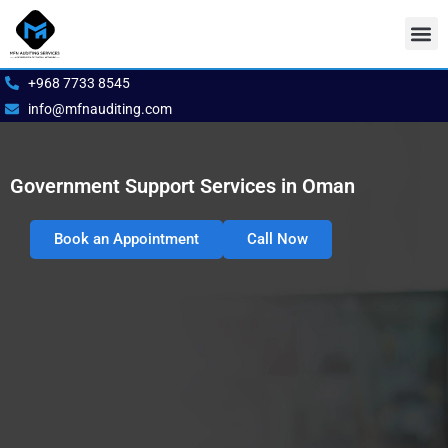
Skip
to
content
Our S
Book 
+968 7733 8545
info@mfnauditing.com
Government Support Services in Oman
Book an Appointment
Call Now