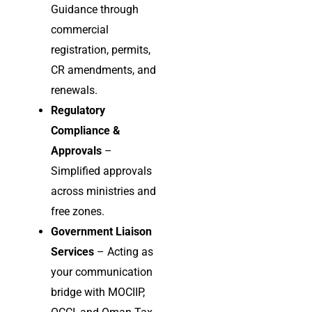
Guidance through
commercial
registration, permits,
CR amendments, and
renewals.
Regulatory
Compliance &
Approvals
–
Simplified approvals
across ministries and
free zones.
Government Liaison
Services
– Acting as
your communication
bridge with MOCIIP,