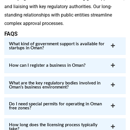
and liaising with key regulatory authorities. Our long-
standing relationships with public entities streamline
complex approval processes.
FAQS
What kind of government support is available for
startups in Oman?
How can I register a business in Oman?
What are the key regulatory bodies involved in
Oman’s business environment?
Do I need special permits for operating in Oman
free zones?
How long does the licensing process typically
take?