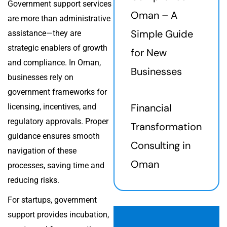
Government support services
Oman – A
are more than administrative
Simple Guide
assistance—they are
strategic enablers of growth
for New
and compliance. In Oman,
Businesses
businesses rely on
government frameworks for
Financial
licensing, incentives, and
regulatory approvals. Proper
Transformation
guidance ensures smooth
Consulting in
navigation of these
Oman
processes, saving time and
reducing risks.
For startups, government
support provides incubation,