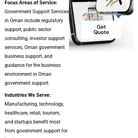
Focus Areas of Service:
reliability of your
Government Support Services
financial records.
in Oman include regulatory
Get
support, public sector
Quote
consulting, investor support
services, Oman government
business support, and
guidance for the business
environment in Oman
government support.
Industries We Serve:
Manufacturing, technology,
healthcare, retail, tourism,
and startups benefit most
from government support for