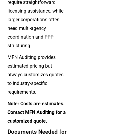
require straightforward
licensing assistance, while
larger corporations often
need multi-agency
coordination and PPP
structuring.
MFN Auditing provides
estimated pricing but
always customizes quotes
to industry-specific
requirements.
Note: Costs are estimates.
Contact MFN Auditing for a
customized quote.
Documents Needed for