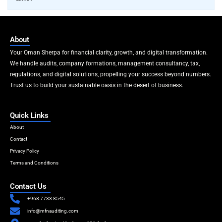
About
Your Oman Sherpa for financial clarity, growth, and digital transformation.
We handle audits, company formations, management consultancy, tax,
regulations, and digital solutions, propelling your success beyond numbers.
Trust us to build your sustainable oasis in the desert of business.
Quick Links
About
Contact
Privacy Policy
Terms and Conditions
Contact Us
+968 7733 8545
info@mfnauditing.com