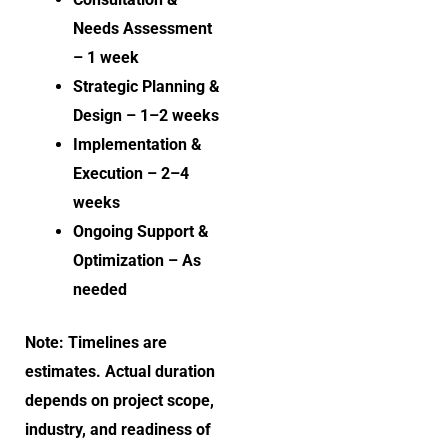
Needs Assessment
– 1 week
Strategic Planning &
Design – 1–2 weeks
Implementation &
Execution – 2–4
weeks
Ongoing Support &
Optimization – As
needed
Note: Timelines are
estimates. Actual duration
depends on project scope,
industry, and readiness of