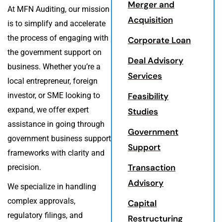
Merger and
At MFN Auditing, our mission
Acquisition
is to simplify and accelerate
the process of engaging with
Corporate Loan
the government support on
Deal Advisory
business. Whether you’re a
Services
local entrepreneur, foreign
investor, or SME looking to
Feasibility
expand, we offer expert
Studies
assistance in going through
Government
government business support
Support
frameworks with clarity and
Transaction
precision.
Advisory
We specialize in handling
complex approvals,
Capital
regulatory filings, and
Restructuring