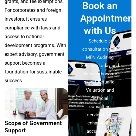
grants, and fee exemptions.
Book an
For corporates and foreign
Appointmen
investors, it ensures
compliance with laws and
with Us
access to national
Schedule a
development programs. With
consultation with
expert advisory, government
MFN Auditing
support becomes a
Services today and
foundation for sustainable
discover how our
success.
expert Actuarial
Valuation and
financial
consulting
services can
Scope of Government
enhance the
Support
accuracy and