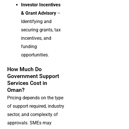
Investor Incentives
& Grant Advisory
–
Identifying and
securing grants, tax
incentives, and
funding
opportunities.
How Much Do
Government Support
Services Cost in
Oman?
Pricing depends on the type
of support required, industry
sector, and complexity of
approvals. SMEs may