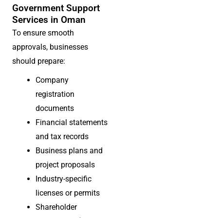
Government Support
Services in Oman
To ensure smooth
approvals, businesses
should prepare:
Company
registration
documents
Financial statements
and tax records
Business plans and
project proposals
Industry-specific
licenses or permits
Shareholder