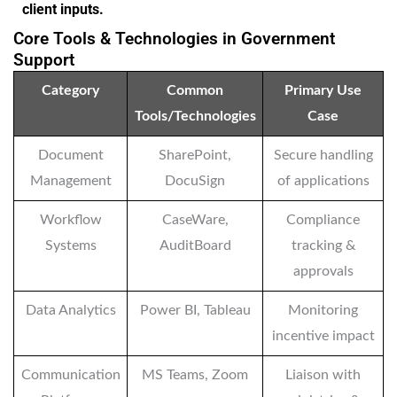
client inputs.
Core Tools & Technologies in Government
Support
Category
Common
Primary Use
Tools/Technologies
Case
Document
SharePoint,
Secure handling
Management
DocuSign
of applications
Workflow
CaseWare,
Compliance
Systems
AuditBoard
tracking &
approvals
Data Analytics
Power BI, Tableau
Monitoring
incentive impact
Communication
MS Teams, Zoom
Liaison with