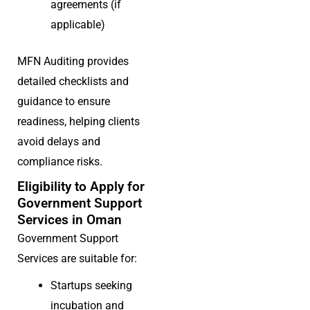
agreements (if
applicable)
MFN Auditing provides
detailed checklists and
guidance to ensure
readiness, helping clients
avoid delays and
compliance risks.
Eligibility to Apply for
Government Support
Services in Oman
Government Support
Services are suitable for:
Startups seeking
incubation and