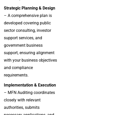
Strategic Planning & Design
– A comprehensive plan is
developed covering public
sector consulting, investor
support services, and
government business
support, ensuring alignment
with your business objectives
and compliance
requirements.
Implementation & Execution
– MFN Auditing coordinates
closely with relevant
authorities, submits
necessary applications, and