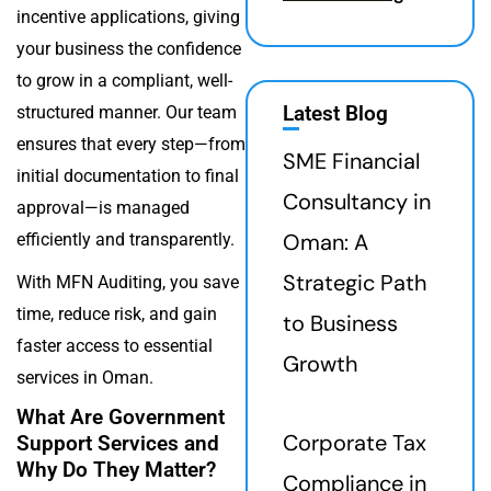
incentive applications, giving
your business the confidence
to grow in a compliant, well-
Latest Blog
structured manner. Our team
ensures that every step—from
SME Financial
initial documentation to final
Consultancy in
approval—is managed
Oman: A
efficiently and transparently.
Strategic Path
With MFN Auditing, you save
time, reduce risk, and gain
to Business
faster access to essential
Growth
services in Oman.
What Are Government
Corporate Tax
Support Services and
Why Do They Matter?
Compliance in