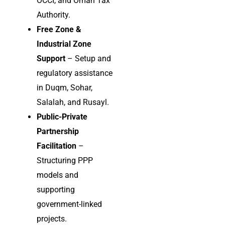
OCCI, and Oman Tax
Authority.
Free Zone &
Industrial Zone
Support
– Setup and
regulatory assistance
in Duqm, Sohar,
Salalah, and Rusayl.
Public-Private
Partnership
Facilitation
–
Structuring PPP
models and
supporting
government-linked
projects.