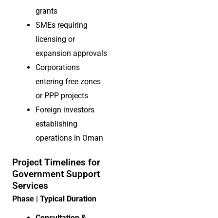
grants
SMEs requiring
licensing or
expansion approvals
Corporations
entering free zones
or PPP projects
Foreign investors
establishing
operations in Oman
Project Timelines for
Government Support
Services
Phase | Typical Duration
Consultation &