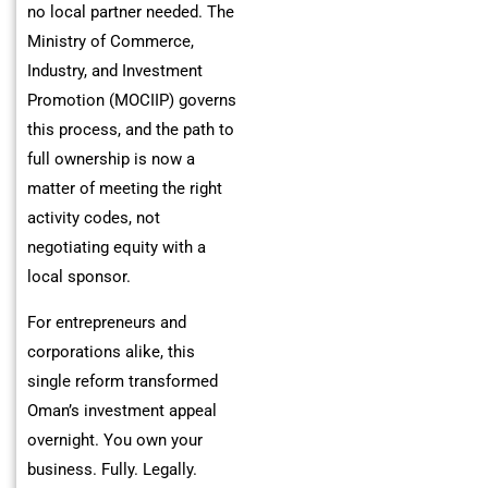
no local partner needed. The
Ministry of Commerce,
Industry, and Investment
Promotion (MOCIIP) governs
this process, and the path to
full ownership is now a
matter of meeting the right
activity codes, not
negotiating equity with a
local sponsor.
For entrepreneurs and
corporations alike, this
single reform transformed
Oman’s investment appeal
overnight. You own your
business. Fully. Legally.