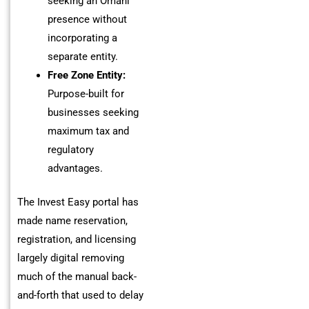
seeking an Omani
presence without
incorporating a
separate entity.
Free Zone Entity:
Purpose-built for
businesses seeking
maximum tax and
regulatory
advantages.
The Invest Easy portal has
made name reservation,
registration, and licensing
largely digital removing
much of the manual back-
and-forth that used to delay