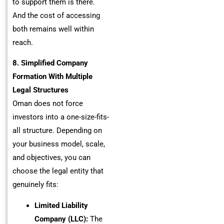
to support them is there.
And the cost of accessing
both remains well within
reach.
8. Simplified Company
Formation With Multiple
Legal Structures
Oman does not force
investors into a one-size-fits-
all structure. Depending on
your business model, scale,
and objectives, you can
choose the legal entity that
genuinely fits:
Limited Liability
Company (LLC):
The