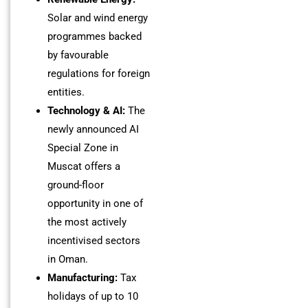
Solar and wind energy
programmes backed
by favourable
regulations for foreign
entities.
Technology & AI:
The
newly announced AI
Special Zone in
Muscat offers a
ground-floor
opportunity in one of
the most actively
incentivised sectors
in Oman.
Manufacturing:
Tax
holidays of up to 10