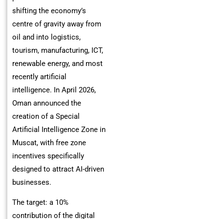
shifting the economy’s
centre of gravity away from
oil and into logistics,
tourism, manufacturing, ICT,
renewable energy, and most
recently artificial
intelligence. In April 2026,
Oman announced the
creation of a Special
Artificial Intelligence Zone in
Muscat, with free zone
incentives specifically
designed to attract AI-driven
businesses.
The target: a 10%
contribution of the digital