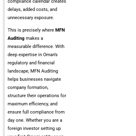
compliance calendar creates
delays, added costs, and
unnecessary exposure.
This is precisely where
MFN
Auditing
makes a
measurable difference. With
deep expertise in Oman’s
regulatory and financial
landscape, MFN Auditing
helps businesses navigate
company formation,
structure their operations for
maximum efficiency, and
ensure full compliance from
day one. Whether you are a
foreign investor setting up