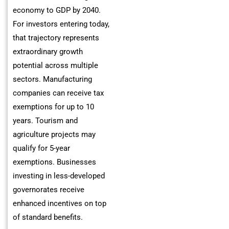
economy to GDP by 2040.
For investors entering today,
that trajectory represents
extraordinary growth
potential across multiple
sectors. Manufacturing
companies can receive tax
exemptions for up to 10
years. Tourism and
agriculture projects may
qualify for 5-year
exemptions. Businesses
investing in less-developed
governorates receive
enhanced incentives on top
of standard benefits.