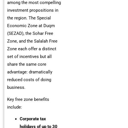
among the most compelling
investment propositions in
the region. The Special
Economic Zone at Duqm
(SEZAD), the Sohar Free
Zone, and the Salalah Free
Zone each offer a distinct
set of incentives but all
share the same core
advantage: dramatically
reduced costs of doing
business.
Key free zone benefits
include:
Corporate tax
holidays of up to 30