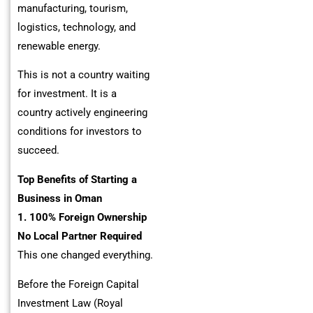
manufacturing, tourism,
logistics, technology, and
renewable energy.
This is not a country waiting
for investment. It is a
country actively engineering
conditions for investors to
succeed.
Top Benefits of Starting a
Business in Oman
1. 100% Foreign Ownership
No Local Partner Required
This one changed everything.
Before the Foreign Capital
Investment Law (Royal