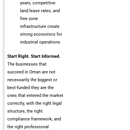
years, competitive
land lease rates, and
free zone
infrastructure create
strong economics for
industrial operations.
Start Right. Start Informed.
The businesses that
succeed in Oman are not
necessarily the biggest or
best-funded they are the
ones that entered the market
correctly, with the right legal
structure, the right
compliance framework, and
the right professional