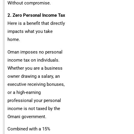
Without compromise.
2. Zero Personal Income Tax
Here is a benefit that directly
impacts what you take
home.
Oman imposes no personal
income tax on individuals.
Whether you are a business
owner drawing a salary, an
executive receiving bonuses,
or a high-earning
professional your personal
income is not taxed by the
Omani government.
Combined with a 15%