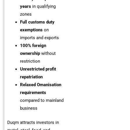
years
in qualifying
zones
Full customs duty
exemptions
on
imports and exports
100% foreign
ownership
without
restriction
Unrestricted profit
repatriation
Relaxed Omanisation
requirements
compared to mainland
business
Duqm attracts investors in