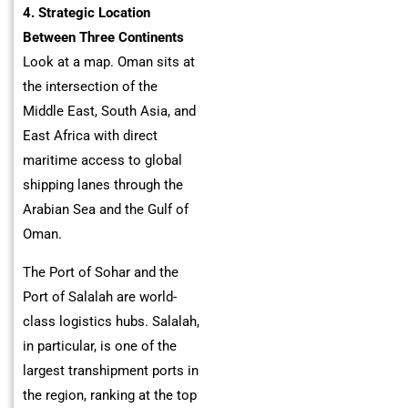
4. Strategic Location
Between Three Continents
Look at a map. Oman sits at
the intersection of the
Middle East, South Asia, and
East Africa with direct
maritime access to global
shipping lanes through the
Arabian Sea and the Gulf of
Oman.
The Port of Sohar and the
Port of Salalah are world-
class logistics hubs. Salalah,
in particular, is one of the
largest transhipment ports in
the region, ranking at the top