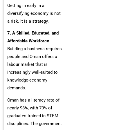
Getting in early in a
diversifying economy is not
a risk. It is a strategy.
7. A Skilled, Educated, and
Affordable Workforce
Building a business requires
people and Oman offers a
labour market that is
increasingly well-suited to
knowledge-economy
demands.
Oman has a literacy rate of
nearly 98%, with 70% of
graduates trained in STEM
disciplines. The government