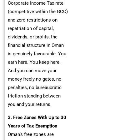
Corporate Income Tax rate
(competitive within the GCC)
and zero restrictions on
repatriation of capital,
dividends, or profits, the
financial structure in Oman
is genuinely favourable. You
earn here. You keep here.
And you can move your
money freely no gates, no
penalties, no bureaucratic
friction standing between
you and your returns.
3. Free Zones With Up to 30
Years of Tax Exemption
Oman’s free zones are