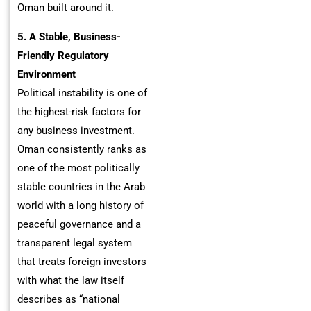
Oman built around it.
5. A Stable, Business-
Friendly Regulatory
Environment
Political instability is one of
the highest-risk factors for
any business investment.
Oman consistently ranks as
one of the most politically
stable countries in the Arab
world with a long history of
peaceful governance and a
transparent legal system
that treats foreign investors
with what the law itself
describes as “national