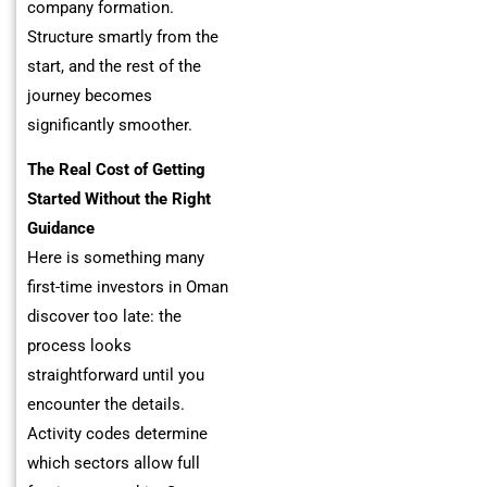
company formation.
Structure smartly from the
start, and the rest of the
journey becomes
significantly smoother.
The Real Cost of Getting
Started Without the Right
Guidance
Here is something many
first-time investors in Oman
discover too late: the
process looks
straightforward until you
encounter the details.
Activity codes determine
which sectors allow full