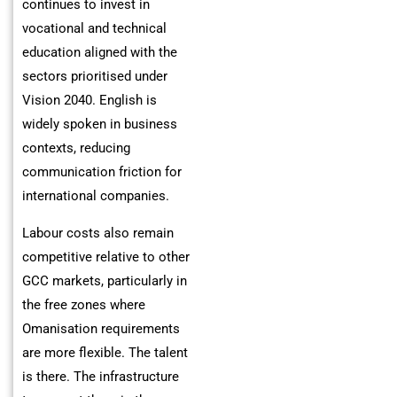
continues to invest in
vocational and technical
education aligned with the
sectors prioritised under
Vision 2040. English is
widely spoken in business
contexts, reducing
communication friction for
international companies.
Labour costs also remain
competitive relative to other
GCC markets, particularly in
the free zones where
Omanisation requirements
are more flexible. The talent
is there. The infrastructure