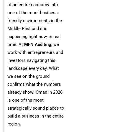
of an entire economy into
one of the most business-
friendly environments in the
Middle East and it is
happening right now, in real
time. At
MFN Auditing
, we
work with entrepreneurs and
investors navigating this
landscape every day. What
we see on the ground
confirms what the numbers
already show: Oman in 2026
is one of the most
strategically sound places to
build a business in the entire
region.