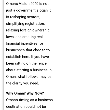
Oman’s Vision 2040 is not
just a government slogan it
is reshaping sectors,
simplifying registration,
relaxing foreign ownership
laws, and creating real
financial incentives for
businesses that choose to
establish here. If you have
been sitting on the fence
about starting a business in
Oman, what follows may be
the clarity you need.
Why Oman? Why Now?
Oman’s timing as a business
destination could not be