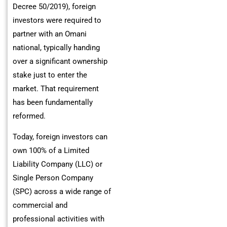
Decree 50/2019), foreign
investors were required to
partner with an Omani
national, typically handing
over a significant ownership
stake just to enter the
market. That requirement
has been fundamentally
reformed.
Today, foreign investors can
own 100% of a Limited
Liability Company (LLC) or
Single Person Company
(SPC) across a wide range of
commercial and
professional activities with