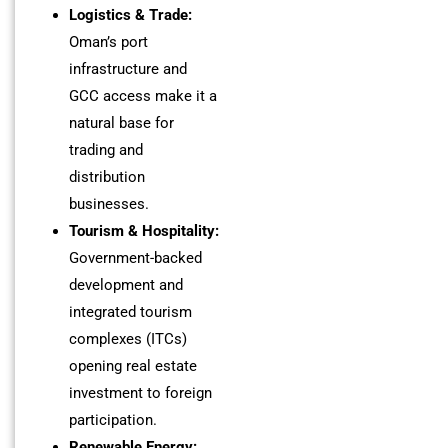
Logistics & Trade:
Oman’s port
infrastructure and
GCC access make it a
natural base for
trading and
distribution
businesses.
Tourism & Hospitality:
Government-backed
development and
integrated tourism
complexes (ITCs)
opening real estate
investment to foreign
participation.
Renewable Energy: