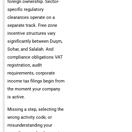
foreign ownership. Sector-
specific regulatory
clearances operate on a
separate track. Free zone
incentive structures vary
significantly between Duqm,
Sohar, and Salalah. And
compliance obligations VAT
registration, audit
requirements, corporate
income tax filings begin from
the moment your company
is active.
Missing a step, selecting the
wrong activity code, or
misunderstanding your