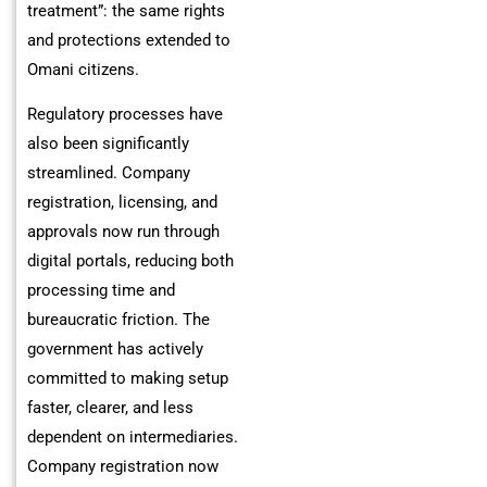
treatment”: the same rights
and protections extended to
Omani citizens.
Regulatory processes have
also been significantly
streamlined. Company
registration, licensing, and
approvals now run through
digital portals, reducing both
processing time and
bureaucratic friction. The
government has actively
committed to making setup
faster, clearer, and less
dependent on intermediaries.
Company registration now