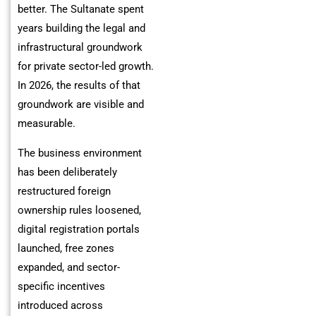
better. The Sultanate spent
years building the legal and
infrastructural groundwork
for private sector-led growth.
In 2026, the results of that
groundwork are visible and
measurable.
The business environment
has been deliberately
restructured foreign
ownership rules loosened,
digital registration portals
launched, free zones
expanded, and sector-
specific incentives
introduced across