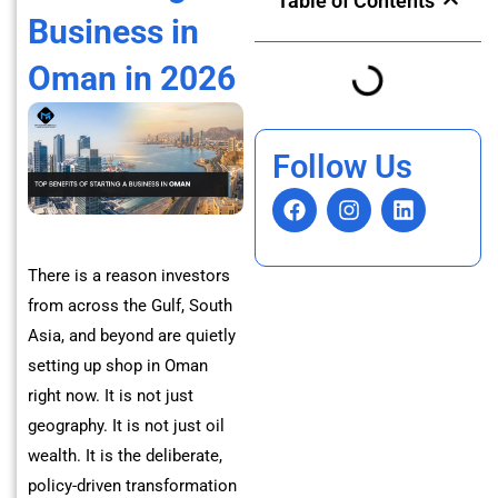
Table of Contents
Business in
Oman in 2026
Follow Us
F
I
L
a
n
i
c
s
n
e
t
k
There is a reason investors
b
a
e
from across the Gulf, South
o
g
d
o
r
i
Asia, and beyond are quietly
k
a
n
setting up shop in Oman
m
right now. It is not just
geography. It is not just oil
wealth. It is the deliberate,
policy-driven transformation