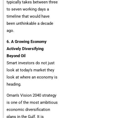
typically takes between three
to seven working days a
timeline that would have
been unthinkable a decade
ago.
6. A Growing Economy
Actively Diversifying
Beyond Oil
Smart investors do not just
look at today’s market they
look at where an economy is
heading.
Oman’s Vision 2040 strategy
is one of the most ambitious
economic diversification
plans in the Gulf. It is