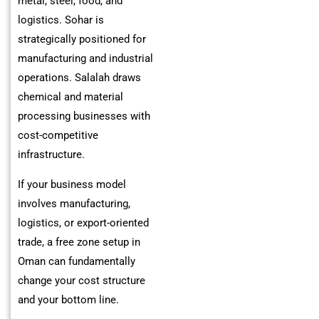
metal, steel, food, and
logistics. Sohar is
strategically positioned for
manufacturing and industrial
operations. Salalah draws
chemical and material
processing businesses with
cost-competitive
infrastructure.
If your business model
involves manufacturing,
logistics, or export-oriented
trade, a free zone setup in
Oman can fundamentally
change your cost structure
and your bottom line.