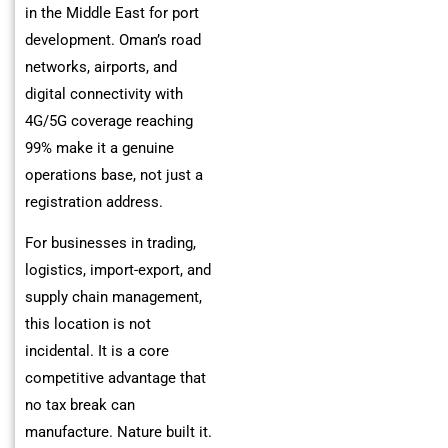
in the Middle East for port
development. Oman’s road
networks, airports, and
digital connectivity with
4G/5G coverage reaching
99% make it a genuine
operations base, not just a
registration address.
For businesses in trading,
logistics, import-export, and
supply chain management,
this location is not
incidental. It is a core
competitive advantage that
no tax break can
manufacture. Nature built it.