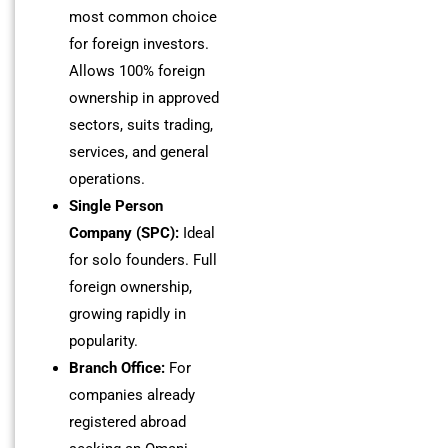
most common choice
for foreign investors.
Allows 100% foreign
ownership in approved
sectors, suits trading,
services, and general
operations.
Single Person
Company (SPC):
Ideal
for solo founders. Full
foreign ownership,
growing rapidly in
popularity.
Branch Office:
For
companies already
registered abroad