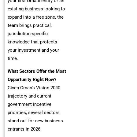
your first Omani entity or an
existing business looking to
expand into a free zone, the
team brings practical,
jurisdiction-specific
knowledge that protects
your investment and your
time.
What Sectors Offer the Most
Opportunity Right Now?
Given Oman’s Vision 2040
trajectory and current
government incentive
priorities, several sectors
stand out for new business
entrants in 2026: